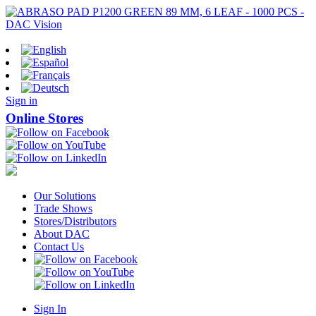
Sign in
Online Stores
Our Solutions
Trade Shows
Stores/Distributors
About DAC
Contact Us
Sign In