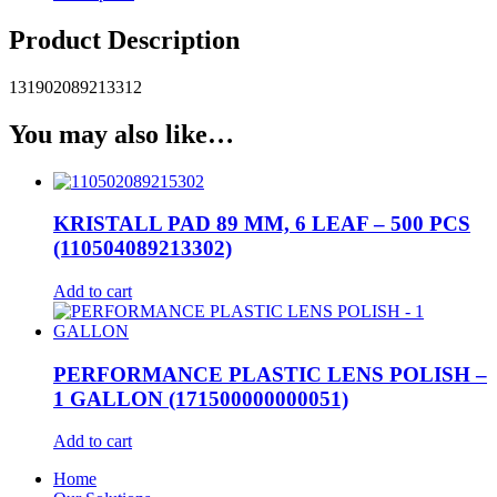
Product Description
131902089213312
You may also like…
KRISTALL PAD 89 MM, 6 LEAF – 500 PCS
(110504089213302)
Add to cart
PERFORMANCE PLASTIC LENS POLISH –
1 GALLON (171500000000051)
Add to cart
Home