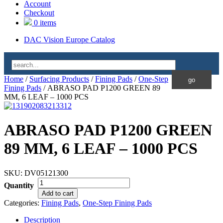
Account
Checkout
0 items
DAC Vision Europe Catalog
Home
/
Surfacing Products
/
Fining Pads
/
One-Step
Fining Pads
/ ABRASO PAD P1200 GREEN 89
MM, 6 LEAF – 1000 PCS
ABRASO PAD P1200 GREEN
89 MM, 6 LEAF – 1000 PCS
SKU:
DV05121300
Quantity
Add to cart
Categories:
Fining Pads
,
One-Step Fining Pads
Description