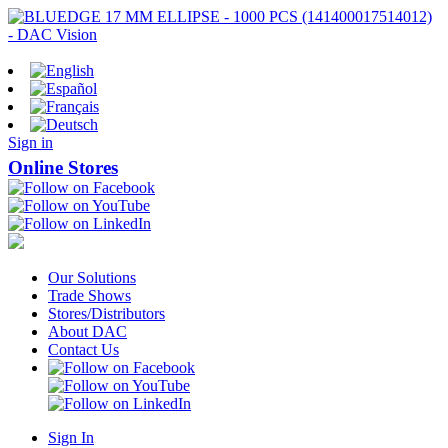
Sign in
Online Stores
Our Solutions
Trade Shows
Stores/Distributors
About DAC
Contact Us
Sign In