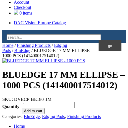
Account
Checkout
0 items
DAC Vision Europe Catalog
Home
/
Finishing Products
/
Edging
Pads
/
BluEdge
/ BLUEDGE 17 MM ELLIPSE –
1000 PCS (141400017514012)
BLUEDGE 17 MM ELLIPSE –
1000 PCS (141400017514012)
SKU:
DVECP-BE180-1M
Quantity
Add to cart
Categories:
BluEdge
,
Edging Pads
,
Finishing Products
Home