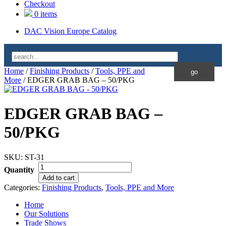
Checkout
0 items
DAC Vision Europe Catalog
Home
/
Finishing Products
/
Tools, PPE and
More
/ EDGER GRAB BAG – 50/PKG
EDGER GRAB BAG –
50/PKG
SKU:
ST-31
Quantity
Add to cart
Categories:
Finishing Products
,
Tools, PPE and More
Home
Our Solutions
Trade Shows