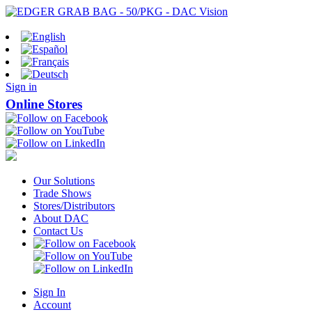
Sign in
Online Stores
Our Solutions
Trade Shows
Stores/Distributors
About DAC
Contact Us
Sign In
Account