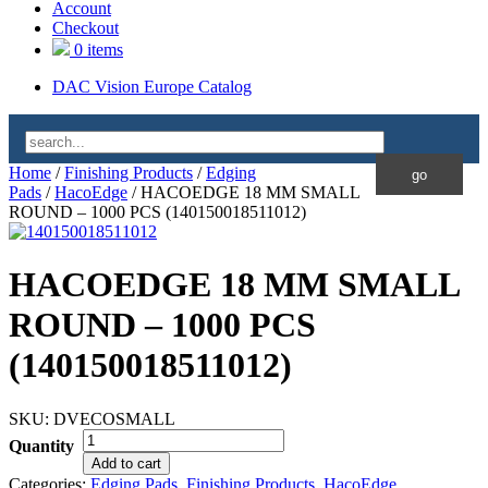
Account
Checkout
0 items
DAC Vision Europe Catalog
Home
/
Finishing Products
/
Edging
Pads
/
HacoEdge
/ HACOEDGE 18 MM SMALL
ROUND – 1000 PCS (140150018511012)
HACOEDGE 18 MM SMALL
ROUND – 1000 PCS
(140150018511012)
SKU:
DVECOSMALL
Quantity
Add to cart
Categories:
Edging Pads
,
Finishing Products
,
HacoEdge