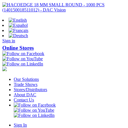
Sign in
Online Stores
Our Solutions
Trade Shows
Stores/Distributors
About DAC
Contact Us
Sign In