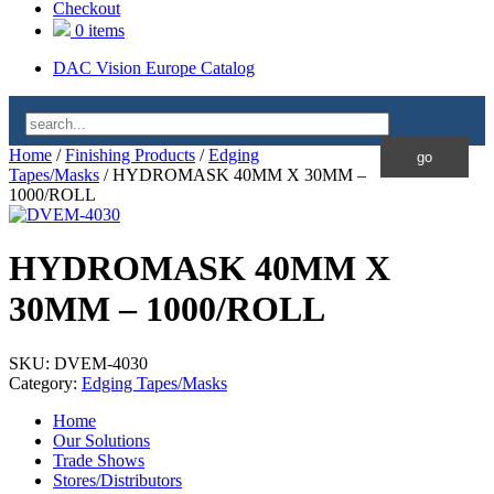
Checkout
0 items
DAC Vision Europe Catalog
Home
/
Finishing Products
/
Edging
Tapes/Masks
/ HYDROMASK 40MM X 30MM –
1000/ROLL
HYDROMASK 40MM X
30MM – 1000/ROLL
SKU:
DVEM-4030
Category:
Edging Tapes/Masks
Home
Our Solutions
Trade Shows
Stores/Distributors