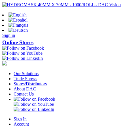
Sign in
Online Stores
Our Solutions
Trade Shows
Stores/Distributors
About DAC
Contact Us
Sign In
Account