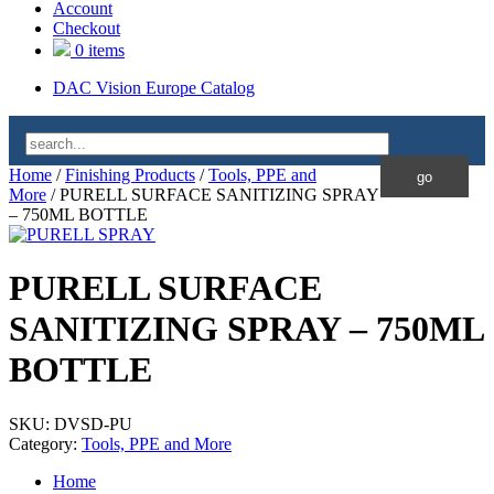
Account
Checkout
0 items
DAC Vision Europe Catalog
Home
/
Finishing Products
/
Tools, PPE and
More
/ PURELL SURFACE SANITIZING SPRAY
– 750ML BOTTLE
PURELL SURFACE
SANITIZING SPRAY – 750ML
BOTTLE
SKU:
DVSD-PU
Category:
Tools, PPE and More
Home