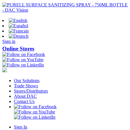
Sign in
Online Stores
Our Solutions
Trade Shows
Stores/Distributors
About DAC
Contact Us
Sign In