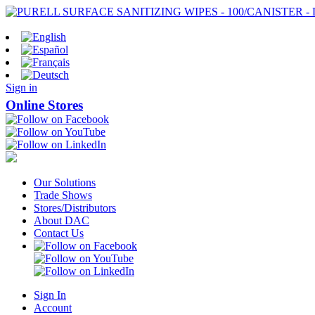
Sign in
Online Stores
Our Solutions
Trade Shows
Stores/Distributors
About DAC
Contact Us
Sign In
Account