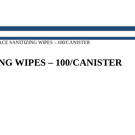
ACE SANITIZING WIPES – 100/CANISTER
NG WIPES – 100/CANISTER