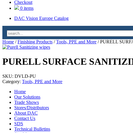
Checkout
0 items
DAC Vision Europe Catalog
Home
/
Finishing Products
/
Tools, PPE and More
/ PURELL SURF
PURELL SURFACE SANITIZI
SKU:
DVLD-PU
Category:
Tools, PPE and More
Home
Our Solutions
Trade Shows
Stores/Distributors
About DAC
Contact Us
SDS
Technical Bulletins