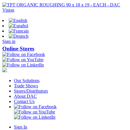
Sign in
Online Stores
Our Solutions
Trade Shows
Stores/Distributors
About DAC
Contact Us
Sign In