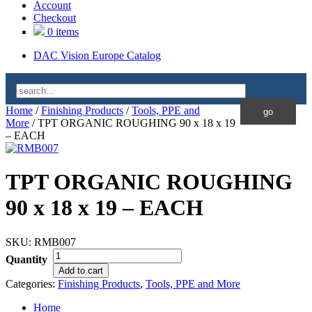
Account
Checkout
0 items
DAC Vision Europe Catalog
Home
/
Finishing Products
/
Tools, PPE and
More
/ TPT ORGANIC ROUGHING 90 x 18 x 19
– EACH
TPT ORGANIC ROUGHING
90 x 18 x 19 – EACH
SKU:
RMB007
Quantity
Add to cart
Categories:
Finishing Products
,
Tools, PPE and More
Home