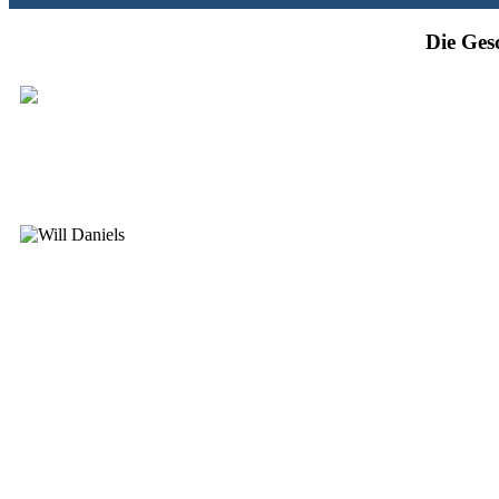
Die Ges