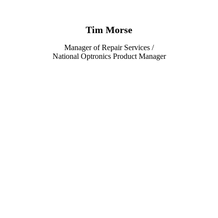
Tim Morse
Manager of Repair Services /
National Optronics Product Manager