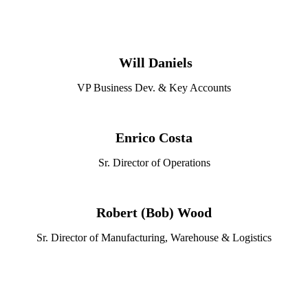
Will Daniels
VP Business Dev. & Key Accounts
Enrico Costa
Sr. Director of Operations
Robert (Bob) Wood
Sr. Director of Manufacturing, Warehouse & Logistics