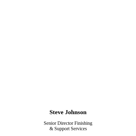
Steve Johnson
Senior Director Finishing
& Support Services