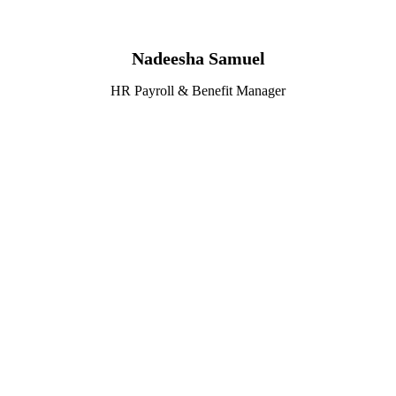
Nadeesha Samuel
HR Payroll & Benefit Manager