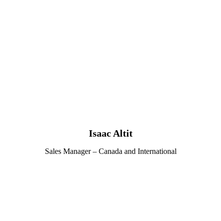
Isaac Altit
Sales Manager – Canada and International