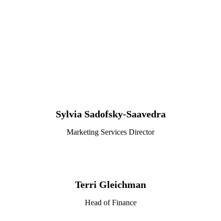
Sylvia Sadofsky-Saavedra
Marketing Services Director
Terri Gleichman
Head of Finance