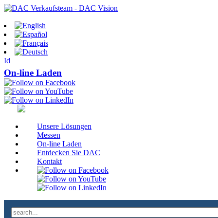
Id
On-line Laden
Unsere Lösungen
Messen
On-line Laden
Entdecken Sie DAC
Kontakt