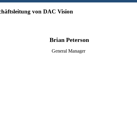
chäftsleitung von DAC Vision
Brian Peterson
General Manager