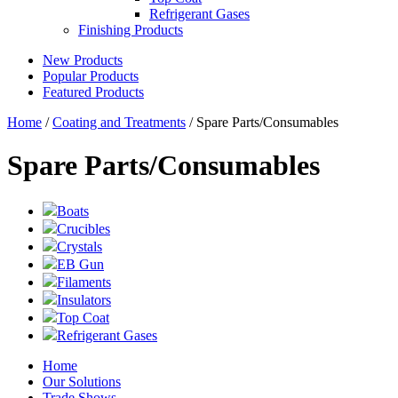
Refrigerant Gases
Finishing Products
New Products
Popular Products
Featured Products
Home
/
Coating and Treatments
/ Spare Parts/Consumables
Spare Parts/Consumables
Boats
Crucibles
Crystals
EB Gun
Filaments
Insulators
Top Coat
Refrigerant Gases
Home
Our Solutions
Trade Shows