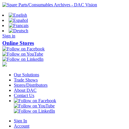
Sign in
Online Stores
Our Solutions
Trade Shows
Stores/Distributors
About DAC
Contact Us
Sign In
Account