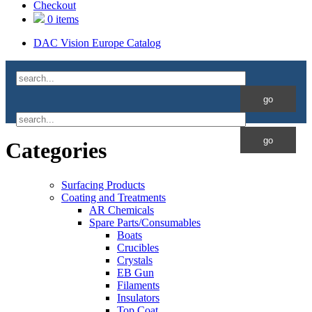
Checkout
0 items
DAC Vision Europe Catalog
Categories
Surfacing Products
Coating and Treatments
AR Chemicals
Spare Parts/Consumables
Boats
Crucibles
Crystals
EB Gun
Filaments
Insulators
Top Coat