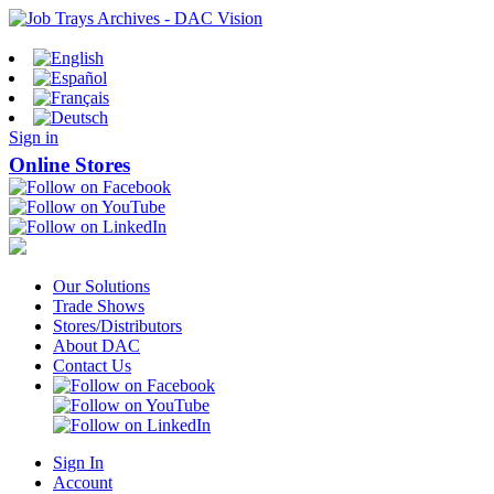
Sign in
Online Stores
Our Solutions
Trade Shows
Stores/Distributors
About DAC
Contact Us
Sign In
Account