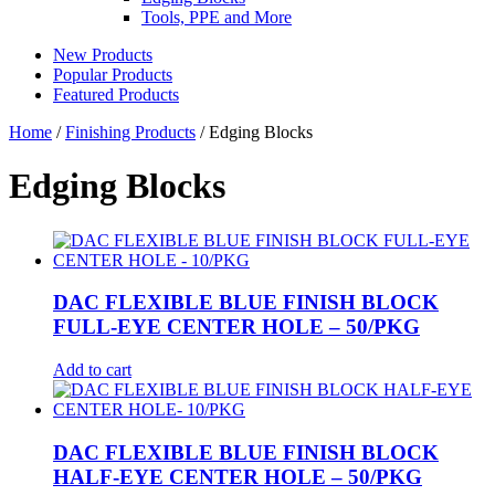
Tools, PPE and More
New Products
Popular Products
Featured Products
Home
/
Finishing Products
/ Edging Blocks
Edging Blocks
DAC FLEXIBLE BLUE FINISH BLOCK
FULL-EYE CENTER HOLE – 50/PKG
Add to cart
DAC FLEXIBLE BLUE FINISH BLOCK
HALF-EYE CENTER HOLE – 50/PKG