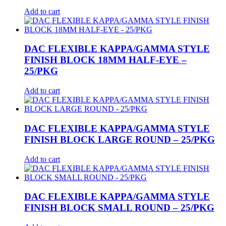
Add to cart
DAC FLEXIBLE KAPPA/GAMMA STYLE
FINISH BLOCK 18MM HALF-EYE –
25/PKG
Add to cart
DAC FLEXIBLE KAPPA/GAMMA STYLE
FINISH BLOCK LARGE ROUND – 25/PKG
Add to cart
DAC FLEXIBLE KAPPA/GAMMA STYLE
FINISH BLOCK SMALL ROUND – 25/PKG