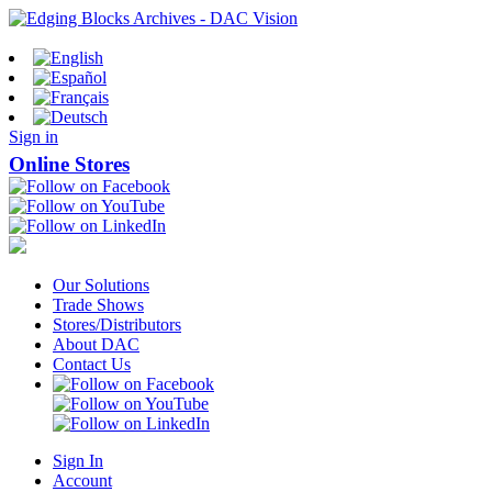
Sign in
Online Stores
Our Solutions
Trade Shows
Stores/Distributors
About DAC
Contact Us
Sign In
Account