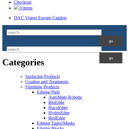
Checkout
0 items
DAC Vision Europe Catalog
Categories
Surfacing Products
Coating and Treatments
Finishing Products
Edging Pads
AutoMate Robotic
BluEdge
HacoEdge
HydroEdge
RedEdge
Edging Tapes/Masks
Edging Blocks