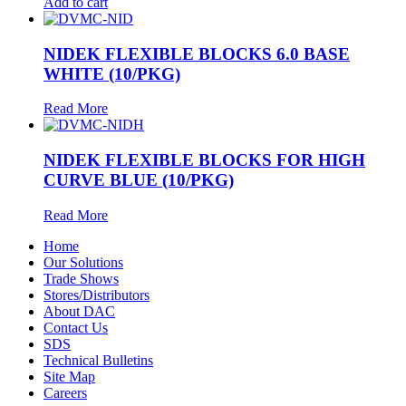
Add to cart
NIDEK FLEXIBLE BLOCKS 6.0 BASE
WHITE (10/PKG)
Read More
NIDEK FLEXIBLE BLOCKS FOR HIGH
CURVE BLUE (10/PKG)
Read More
Home
Our Solutions
Trade Shows
Stores/Distributors
About DAC
Contact Us
SDS
Technical Bulletins
Site Map
Careers