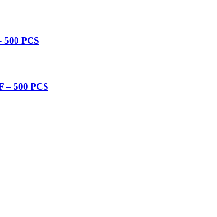
 500 PCS
 – 500 PCS