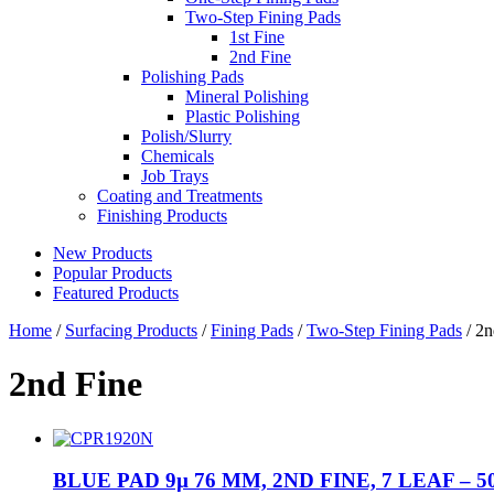
Two-Step Fining Pads
1st Fine
2nd Fine
Polishing Pads
Mineral Polishing
Plastic Polishing
Polish/Slurry
Chemicals
Job Trays
Coating and Treatments
Finishing Products
New Products
Popular Products
Featured Products
Home
/
Surfacing Products
/
Fining Pads
/
Two-Step Fining Pads
/ 2n
2nd Fine
BLUE PAD 9µ 76 MM, 2ND FINE, 7 LEAF – 5