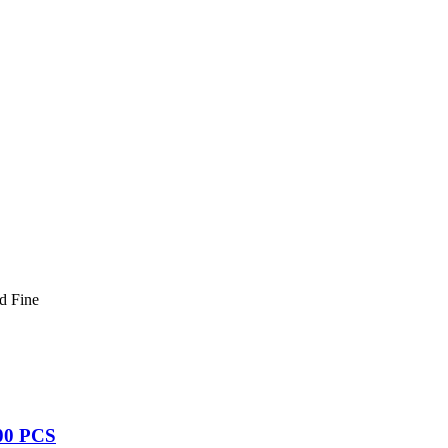
d Fine
00 PCS