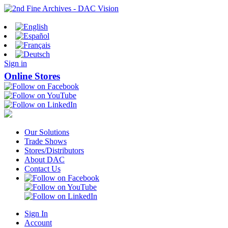
Sign in
Online Stores
Our Solutions
Trade Shows
Stores/Distributors
About DAC
Contact Us
Sign In
Account