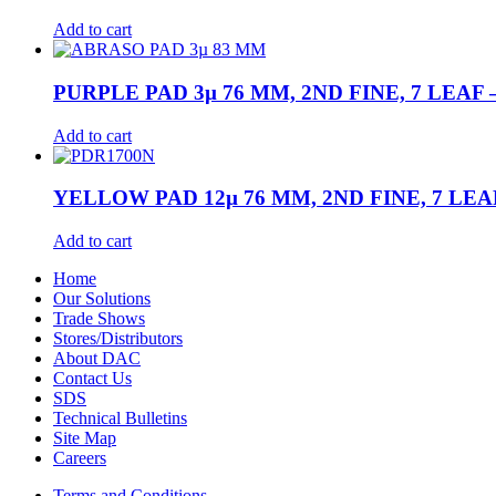
Add to cart
PURPLE PAD 3µ 76 MM, 2ND FINE, 7 LEAF –
Add to cart
YELLOW PAD 12µ 76 MM, 2ND FINE, 7 LEAF
Add to cart
Home
Our Solutions
Trade Shows
Stores/Distributors
About DAC
Contact Us
SDS
Technical Bulletins
Site Map
Careers
Terms and Conditions