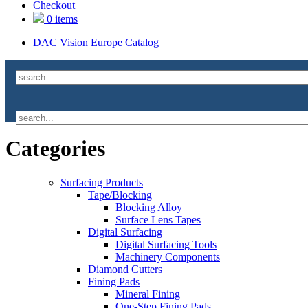
Checkout
0 items
DAC Vision Europe Catalog
Categories
Surfacing Products
Tape/Blocking
Blocking Alloy
Surface Lens Tapes
Digital Surfacing
Digital Surfacing Tools
Machinery Components
Diamond Cutters
Fining Pads
Mineral Fining
One-Step Fining Pads