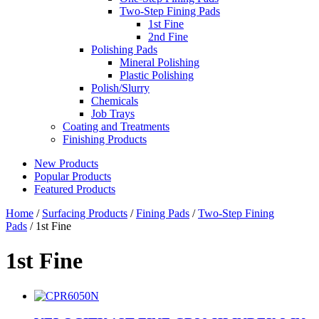
Two-Step Fining Pads
1st Fine
2nd Fine
Polishing Pads
Mineral Polishing
Plastic Polishing
Polish/Slurry
Chemicals
Job Trays
Coating and Treatments
Finishing Products
New Products
Popular Products
Featured Products
Home
/
Surfacing Products
/
Fining Pads
/
Two-Step Fining
Pads
/ 1st Fine
1st Fine