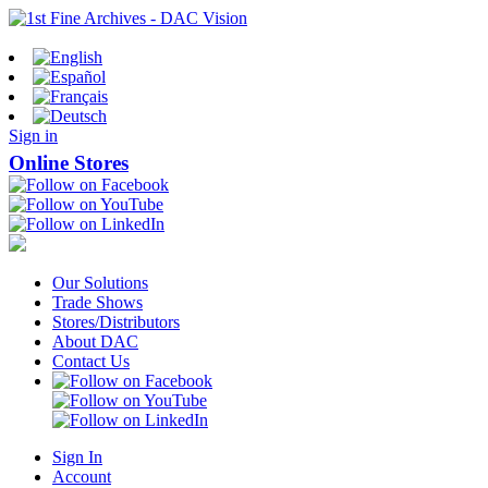
Sign in
Online Stores
Our Solutions
Trade Shows
Stores/Distributors
About DAC
Contact Us
Sign In
Account