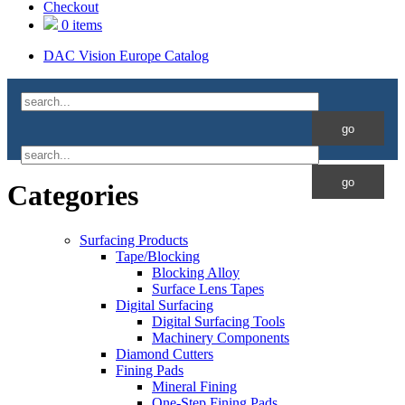
Checkout
0 items
DAC Vision Europe Catalog
Categories
Surfacing Products
Tape/Blocking
Blocking Alloy
Surface Lens Tapes
Digital Surfacing
Digital Surfacing Tools
Machinery Components
Diamond Cutters
Fining Pads
Mineral Fining
One-Step Fining Pads