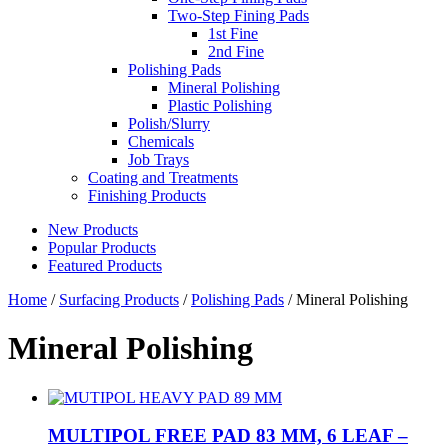
Two-Step Fining Pads
1st Fine
2nd Fine
Polishing Pads
Mineral Polishing
Plastic Polishing
Polish/Slurry
Chemicals
Job Trays
Coating and Treatments
Finishing Products
New Products
Popular Products
Featured Products
Home
/
Surfacing Products
/
Polishing Pads
/ Mineral Polishing
Mineral Polishing
MULTIPOL FREE PAD 83 MM, 6 LEAF –