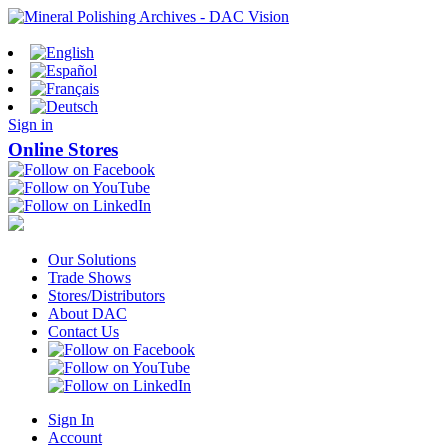
Sign in
Online Stores
Our Solutions
Trade Shows
Stores/Distributors
About DAC
Contact Us
Sign In
Account