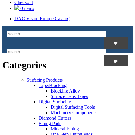
Checkout
0 items
DAC Vision Europe Catalog
Categories
Surfacing Products
Tape/Blocking
Blocking Alloy
Surface Lens Tapes
Digital Surfacing
Digital Surfacing Tools
Machinery Components
Diamond Cutters
Fining Pads
Mineral Fining
One-Step Fining Pads