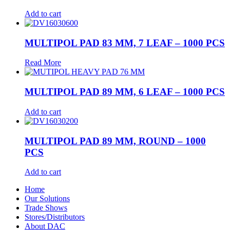
Add to cart
MULTIPOL PAD 83 MM, 7 LEAF – 1000 PCS
Read More
MULTIPOL PAD 89 MM, 6 LEAF – 1000 PCS
Add to cart
MULTIPOL PAD 89 MM, ROUND – 1000
PCS
Add to cart
Home
Our Solutions
Trade Shows
Stores/Distributors
About DAC