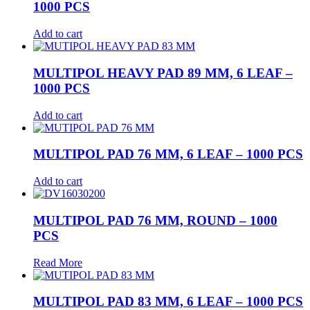
1000 PCS
Add to cart
MULTIPOL HEAVY PAD 89 MM, 6 LEAF –
1000 PCS
Add to cart
MULTIPOL PAD 76 MM, 6 LEAF – 1000 PCS
Add to cart
MULTIPOL PAD 76 MM, ROUND – 1000
PCS
Read More
MULTIPOL PAD 83 MM, 6 LEAF – 1000 PCS