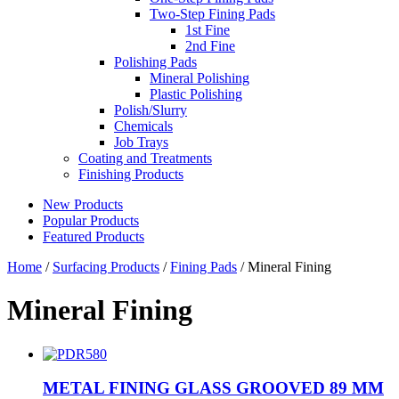
Two-Step Fining Pads
1st Fine
2nd Fine
Polishing Pads
Mineral Polishing
Plastic Polishing
Polish/Slurry
Chemicals
Job Trays
Coating and Treatments
Finishing Products
New Products
Popular Products
Featured Products
Home
/
Surfacing Products
/
Fining Pads
/ Mineral Fining
Mineral Fining
METAL FINING GLASS GROOVED 89 MM