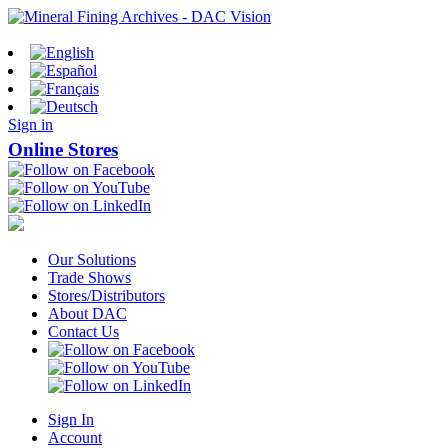
Sign in
Online Stores
Our Solutions
Trade Shows
Stores/Distributors
About DAC
Contact Us
Sign In
Account