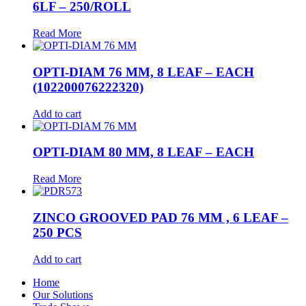
6LF – 250/ROLL
Read More
OPTI-DIAM 76 MM, 8 LEAF – EACH
(102200076222320)
Add to cart
OPTI-DIAM 80 MM, 8 LEAF – EACH
Read More
ZINCO GROOVED PAD 76 MM , 6 LEAF –
250 PCS
Add to cart
Home
Our Solutions