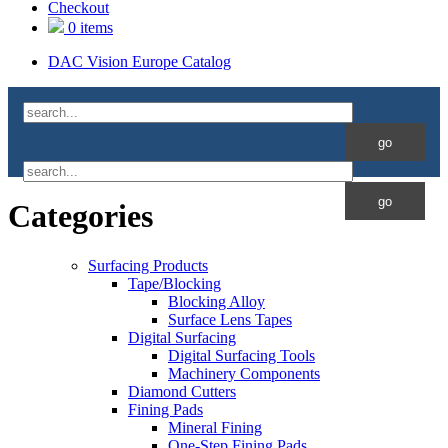
Checkout
0 items
DAC Vision Europe Catalog
Categories
Surfacing Products
Tape/Blocking
Blocking Alloy
Surface Lens Tapes
Digital Surfacing
Digital Surfacing Tools
Machinery Components
Diamond Cutters
Fining Pads
Mineral Fining
One-Step Fining Pads